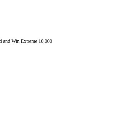
d and Win Extreme 10,000