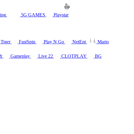
ing
5G GAMES
Playstar
Tiger
FastSpin
Play N Go
NetEnt
Mario
ft
Gameplay
Live 22
CLOTPLAY
BG