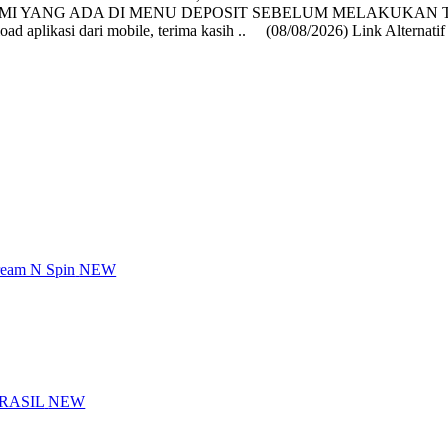
I YANG ADA DI MENU DEPOSIT SEBELUM MELAKUKAN TRA
oad aplikasi dari mobile, terima kasih ..
(08/08/2026)
Link Alternatif
ream N Spin
NEW
RASIL
NEW