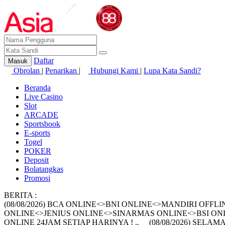
Daftar
Masuk
Obrolan
|
Penarikan
|
Hubungi Kami
|
Lupa Kata Sandi?
Beranda
Live Casino
Slot
ARCADE
Sportsbook
E-sports
Togel
POKER
Deposit
Bolatangkas
Promosi
BERITA :
(08/08/2026)
BCA ONLINE<>BNI ONLINE<>MANDIRI OFFL
ONLINE<>JENIUS ONLINE<>SINARMAS ONLINE<>BSI O
ONLINE 24JAM SETIAP HARINYA ! ..
(08/08/2026)
SELAMAT