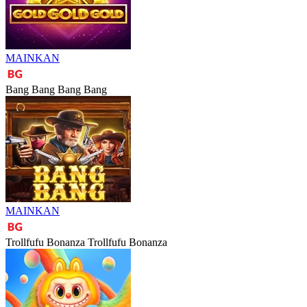
MAINKAN
Bang Bang
Bang Bang
MAINKAN
Trollfufu Bonanza
Trollfufu Bonanza