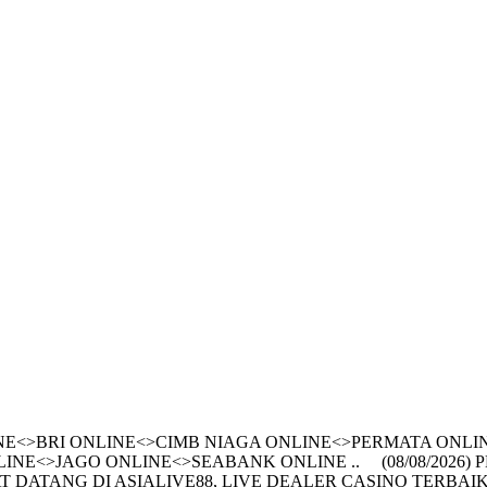
INE<>BRI ONLINE<>CIMB NIAGA ONLINE<>PERMATA ON
NLINE<>JAGO ONLINE<>SEABANK ONLINE ..
(08/08/2026)
P
 DATANG DI ASIALIVE88, LIVE DEALER CASINO TERBAIK 