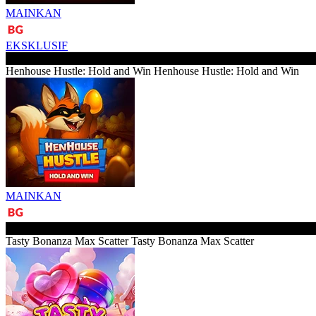
MAINKAN
EKSKLUSIF
Baru
Henhouse Hustle: Hold and Win
Henhouse Hustle: Hold and Win
MAINKAN
Baru
Tasty Bonanza Max Scatter
Tasty Bonanza Max Scatter