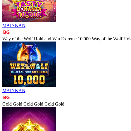
MAINKAN
Way of the Wolf Hold and Win Extreme 10,000
Way of the Wolf Hol
MAINKAN
Gold Gold Gold
Gold Gold Gold