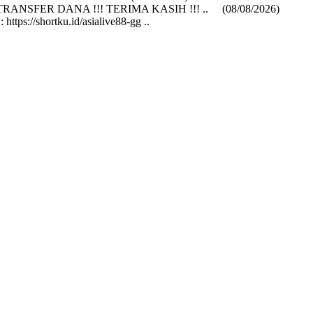
NSFER DANA !!! TERIMA KASIH !!! ..
(08/08/2026)
 : https://shortku.id/asialive88-gg ..