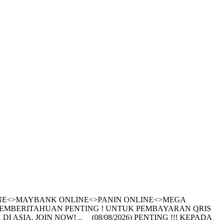
LINE<>MAYBANK ONLINE<>PANIN ONLINE<>MEGA
EMBERITAHUAN PENTING ! UNTUK PEMBAYARAN QRIS
DI ASIA. JOIN NOW! ..
(08/08/2026)
PENTING !!! KEPADA