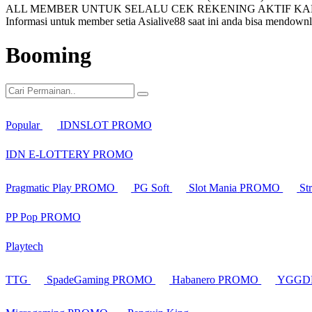
ALL MEMBER UNTUK SELALU CEK REKENING AKTIF KAM
Informasi untuk member setia Asialive88 saat ini anda bisa mendownl
Booming
Popular
IDNSLOT
PROMO
IDN E-LOTTERY
PROMO
Pragmatic Play
PROMO
PG Soft
Slot Mania
PROMO
St
PP Pop
PROMO
Playtech
TTG
SpadeGaming
PROMO
Habanero
PROMO
YGGD