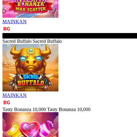
MAINKAN
Baru
Sacred Buffalo
Sacred Buffalo
MAINKAN
Tasty Bonanza 10,000
Tasty Bonanza 10,000