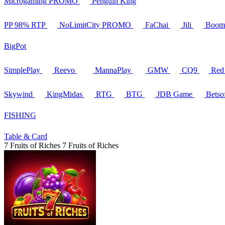
Microgaming
PROMO
Penguin King
PP 98% RTP
NoLimitCity
PROMO
FaChai
Jili
Boom
BigPot
SimplePlay
Reevo
MannaPlay
GMW
CQ9
Red 
Skywind
KingMidas
RTG
BTG
JDB Game
Betso
FISHING
Table & Card
7 Fruits of Riches
7 Fruits of Riches