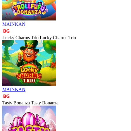
MAINKAN
Lucky Charms Trio
Lucky Charms Trio
MAINKAN
Tasty Bonanza
Tasty Bonanza