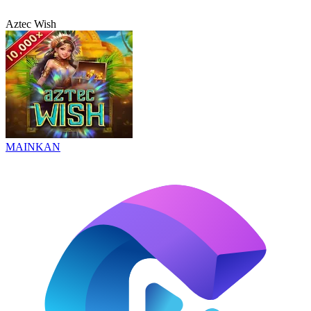
Aztec Wish
MAINKAN