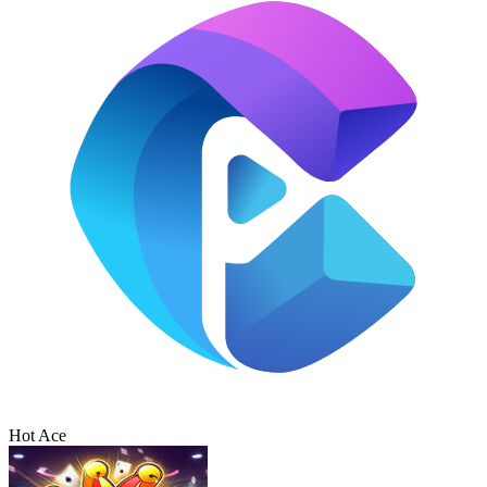
Hot Ace