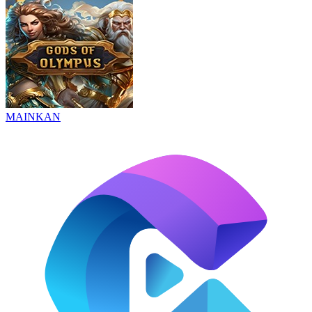
MAINKAN