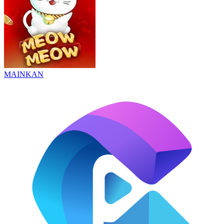
MAINKAN