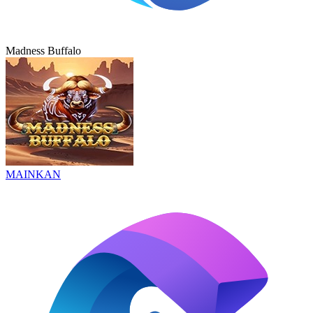
Madness Buffalo
MAINKAN