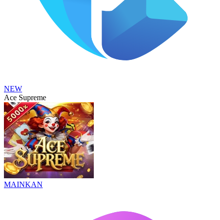
NEW
Ace Supreme
MAINKAN