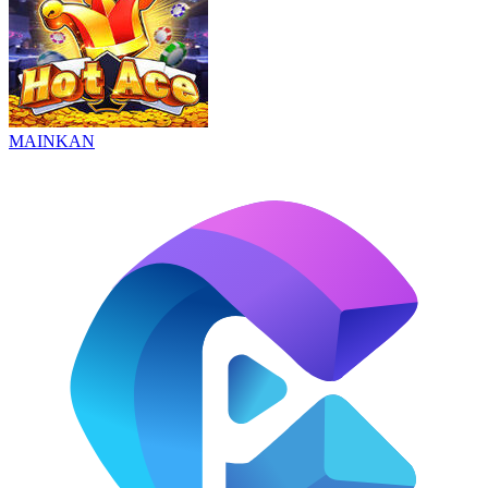
MAINKAN