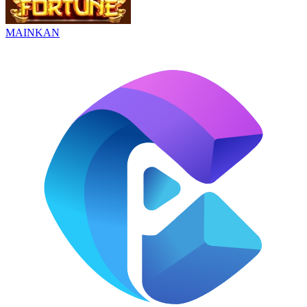
MAINKAN