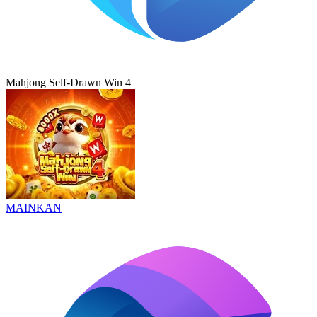
Mahjong Self-Drawn Win 4
MAINKAN