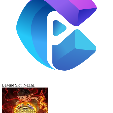
Legend Slot: NeZha