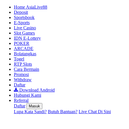
Home AsiaLive88
Deposit
Sportsbook
E-Sports
Live Casino
Slot Games
IDN E-Lottery
POKER
ARCADE
Bolatangkas
Togel
RTP Slots
Cara Bermain
Promosi
Withdraw
Daftar
Download Android
Hubungi Kami
Referral
Daftar
Masuk
Lupa Kata Sandi?
Butuh Bantuan?
Live Chat Di Sini