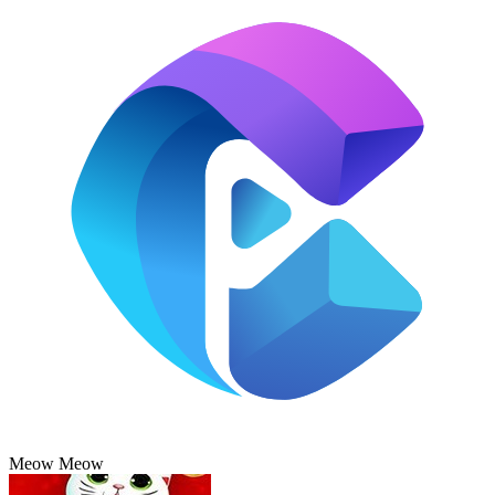
Meow Meow