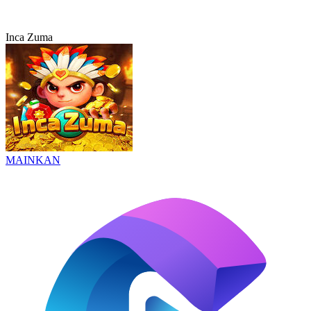
Inca Zuma
MAINKAN