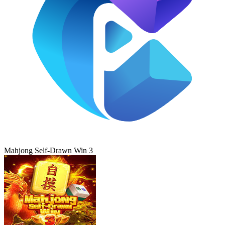
Mahjong Self-Drawn Win 3