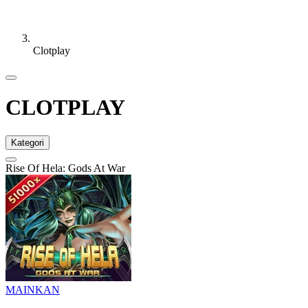
Clotplay
CLOTPLAY
Kategori
Rise Of Hela: Gods At War
MAINKAN