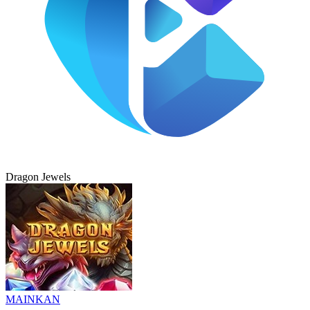
Dragon Jewels
MAINKAN