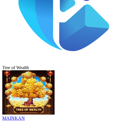
Tree of Wealth
MAINKAN