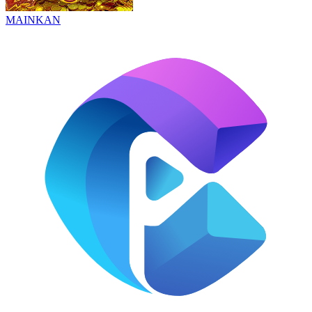
MAINKAN