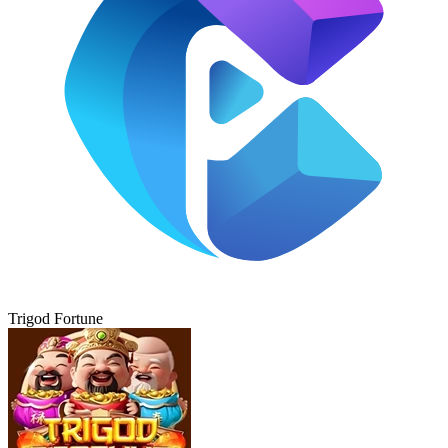
Trigod Fortune