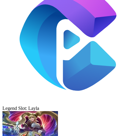
Legend Slot: Layla