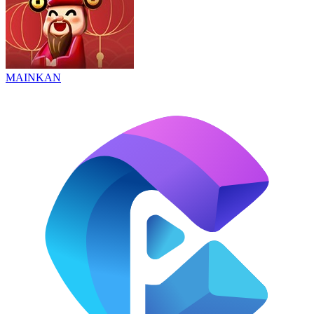
MAINKAN