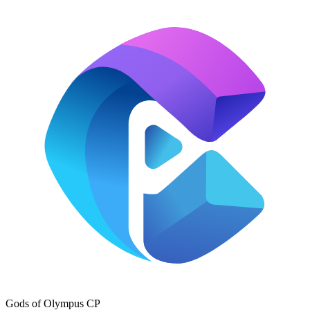
Gods of Olympus CP