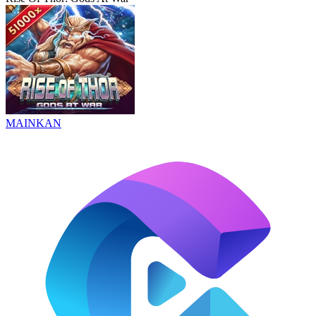
MAINKAN