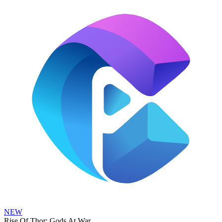
NEW
Rise Of Thor: Gods At War