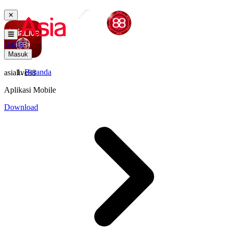
✕
Daftar
Masuk
Beranda
asialive88
Aplikasi Mobile
Download