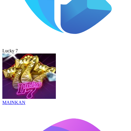
Lucky 7
MAINKAN