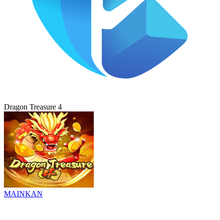
Dragon Treasure 4
MAINKAN