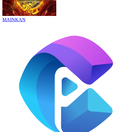
MAINKAN