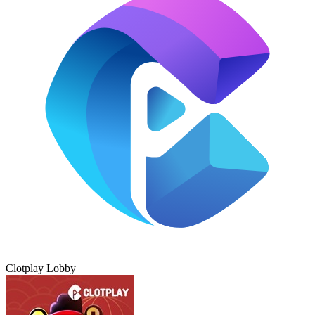
Clotplay Lobby