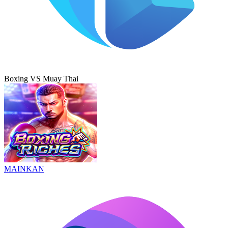
Boxing VS Muay Thai
MAINKAN