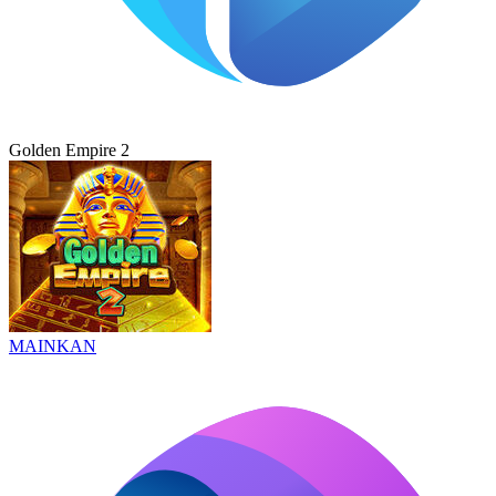
Golden Empire 2
MAINKAN