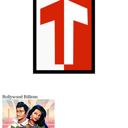
Bollywood Billions