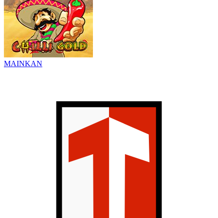
MAINKAN