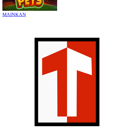
MAINKAN