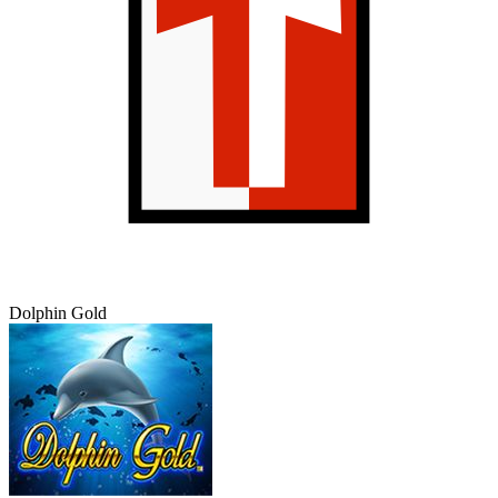
Dolphin Gold