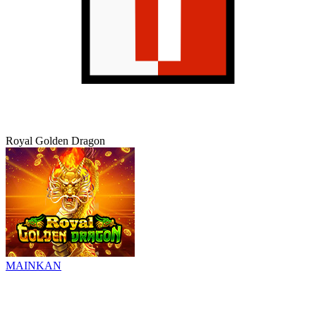
Royal Golden Dragon
MAINKAN