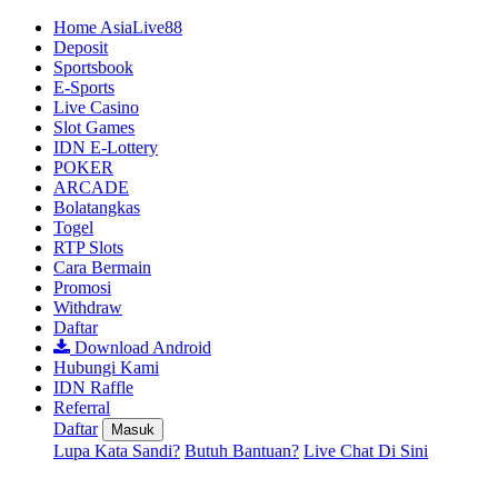
Home AsiaLive88
Deposit
Sportsbook
E-Sports
Live Casino
Slot Games
IDN E-Lottery
POKER
ARCADE
Bolatangkas
Togel
RTP Slots
Cara Bermain
Promosi
Withdraw
Daftar
Download Android
Hubungi Kami
IDN Raffle
Referral
Daftar
Masuk
Lupa Kata Sandi?
Butuh Bantuan?
Live Chat Di Sini