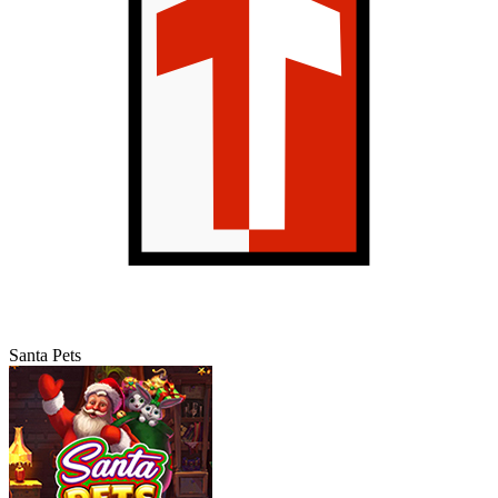
Santa Pets