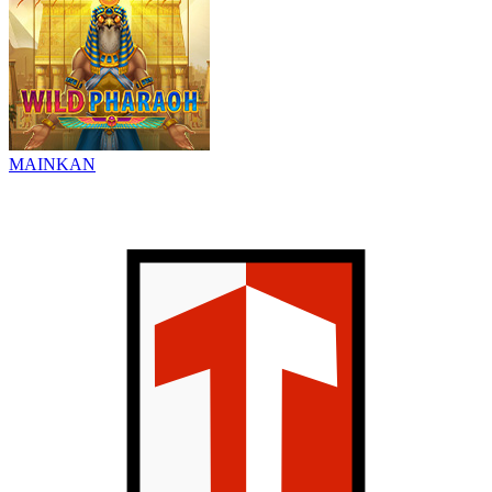
MAINKAN