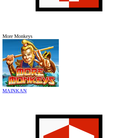
More Monkeys
MAINKAN