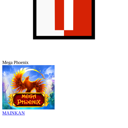
Mega Phoenix
MAINKAN