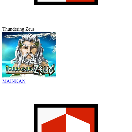
Thundering Zeus
MAINKAN