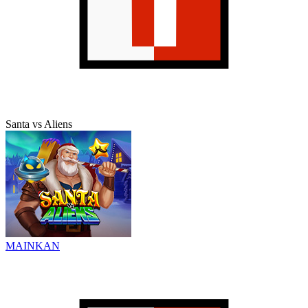
Santa vs Aliens
MAINKAN