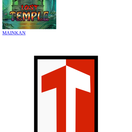
MAINKAN