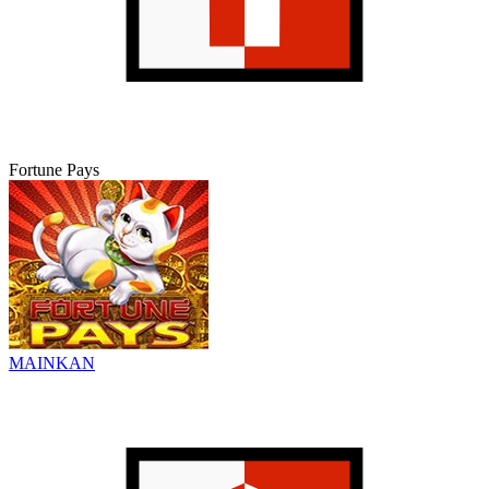
Fortune Pays
MAINKAN