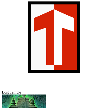
Lost Temple