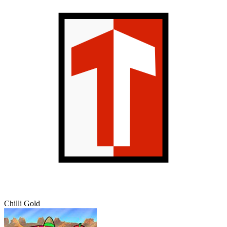
Chilli Gold