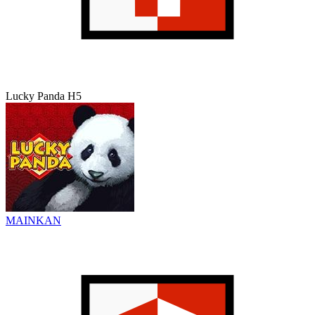
Lucky Panda H5
MAINKAN