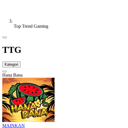
Top Trend Gaming
TTG
Kategori
Hana Bana
MAINKAN