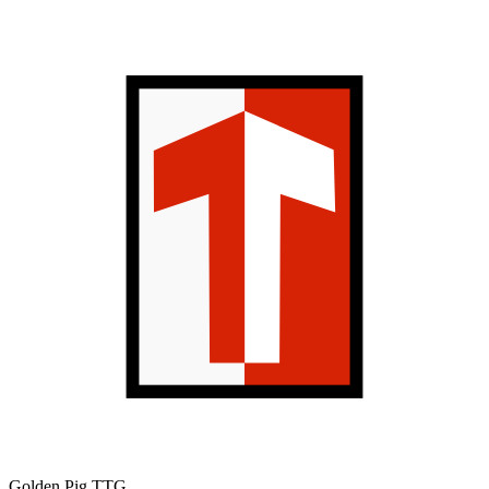
Golden Pig TTG