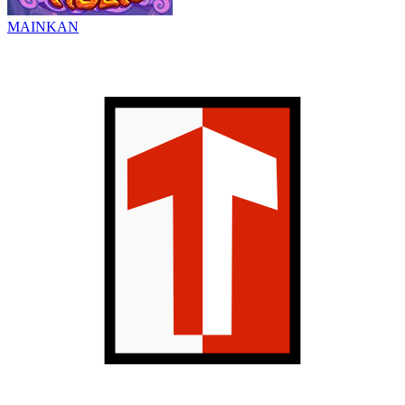
MAINKAN