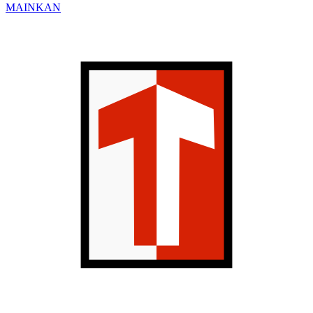
MAINKAN