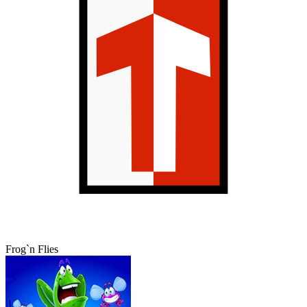
Frog`n Flies