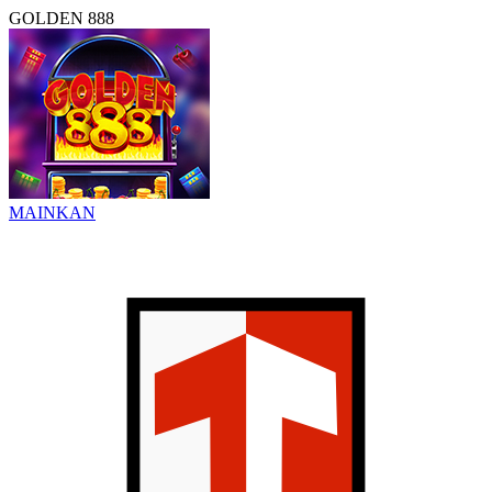
GOLDEN 888
MAINKAN