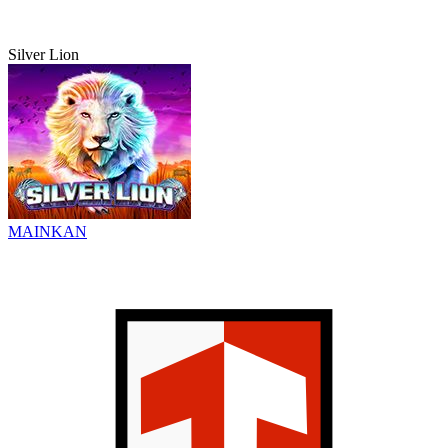
Silver Lion
MAINKAN