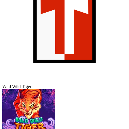
Wild Wild Tiger