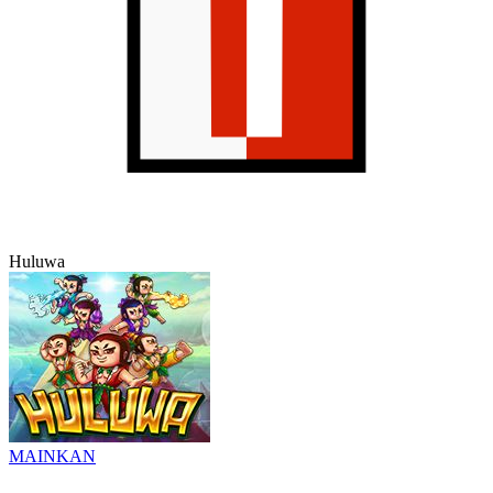
Huluwa
MAINKAN