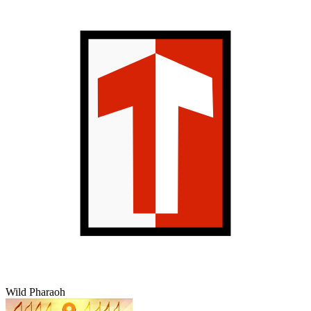
Wild Pharaoh