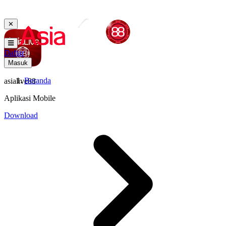
✕
Daftar
Masuk
Beranda
asialive88
Aplikasi Mobile
Download