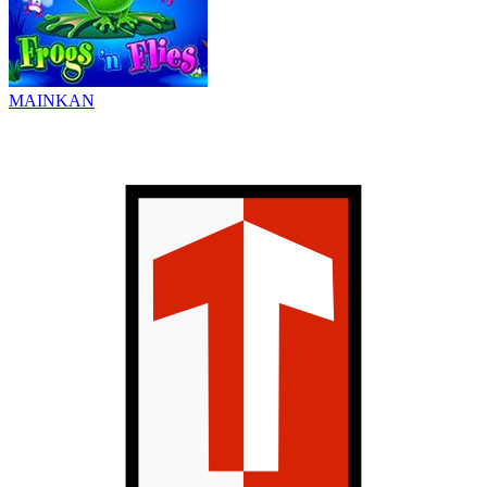
MAINKAN