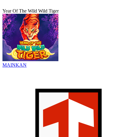
Year Of The Wild Wild Tiger
MAINKAN