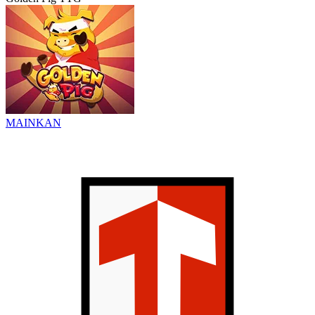
MAINKAN