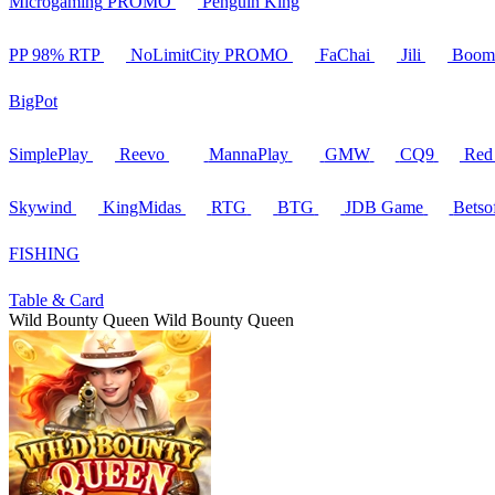
Microgaming
PROMO
Penguin King
PP 98% RTP
NoLimitCity
PROMO
FaChai
Jili
Boom
BigPot
SimplePlay
Reevo
MannaPlay
GMW
CQ9
Red 
Skywind
KingMidas
RTG
BTG
JDB Game
Betso
FISHING
Table & Card
Wild Bounty Queen
Wild Bounty Queen