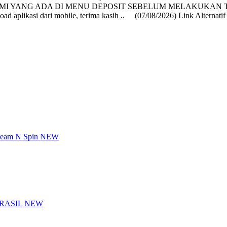
I YANG ADA DI MENU DEPOSIT SEBELUM MELAKUKAN TRA
oad aplikasi dari mobile, terima kasih ..
(07/08/2026)
Link Alternatif
ream N Spin
NEW
RASIL
NEW