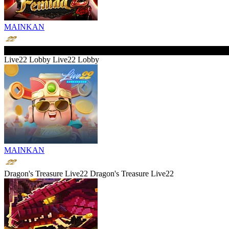
MAINKAN
Baru
Live22 Lobby
Live22 Lobby
MAINKAN
Dragon's Treasure Live22
Dragon's Treasure Live22