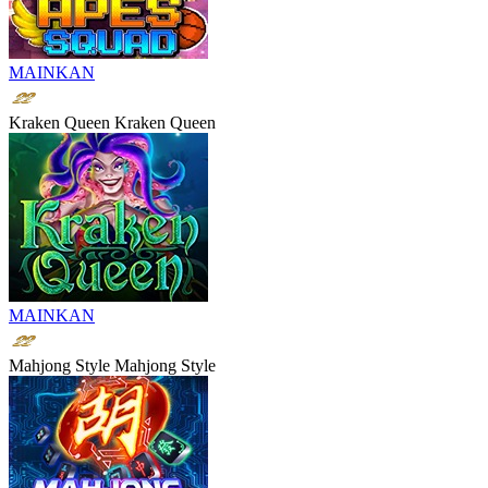
MAINKAN
Kraken Queen
Kraken Queen
MAINKAN
Mahjong Style
Mahjong Style