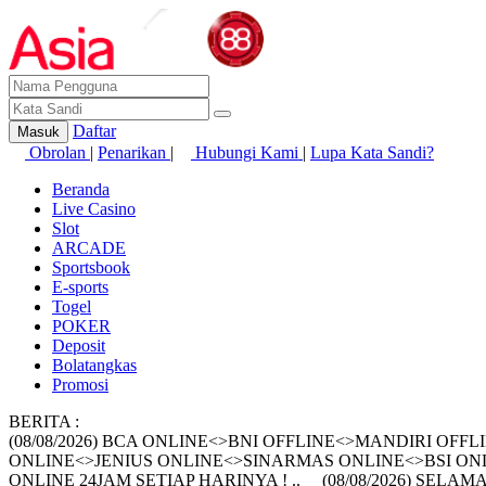
Daftar
Masuk
Obrolan
|
Penarikan
|
Hubungi Kami
|
Lupa Kata Sandi?
Beranda
Live Casino
Slot
ARCADE
Sportsbook
E-sports
Togel
POKER
Deposit
Bolatangkas
Promosi
BERITA :
(08/08/2026)
BCA ONLINE<>BNI OFFLINE<>MANDIRI OFF
ONLINE<>JENIUS ONLINE<>SINARMAS ONLINE<>BSI O
ONLINE 24JAM SETIAP HARINYA ! ..
(08/08/2026)
SELAMAT