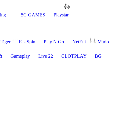
ing
5G GAMES
Playstar
Tiger
FastSpin
Play N Go
NetEnt
Mario
ft
Gameplay
Live 22
CLOTPLAY
BG