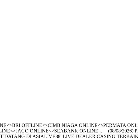
LINE<>BRI OFFLINE<>CIMB NIAGA ONLINE<>PERMATA O
NLINE<>JAGO ONLINE<>SEABANK ONLINE ..
(08/08/2026)
P
 DATANG DI ASIALIVE88, LIVE DEALER CASINO TERBAIK 