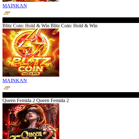
MAINKAN
Baru
Blitz Coin: Hold & Win
Blitz Coin: Hold & Win
MAINKAN
Baru
Queen Femida 2
Queen Femida 2