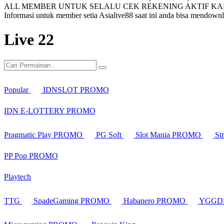
ALL MEMBER UNTUK SELALU CEK REKENING AKTIF KAM
Informasi untuk member setia Asialive88 saat ini anda bisa mendownl
Live 22
Popular
IDNSLOT
PROMO
IDN E-LOTTERY
PROMO
Pragmatic Play
PROMO
PG Soft
Slot Mania
PROMO
St
PP Pop
PROMO
Playtech
TTG
SpadeGaming
PROMO
Habanero
PROMO
YGGD