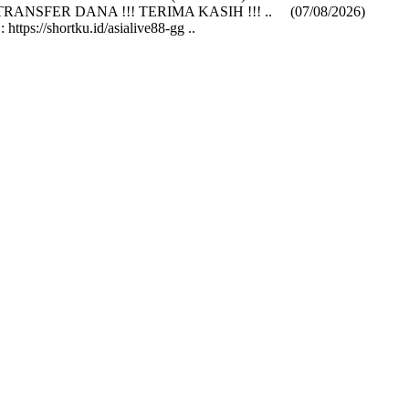
NSFER DANA !!! TERIMA KASIH !!! ..
(07/08/2026)
 : https://shortku.id/asialive88-gg ..