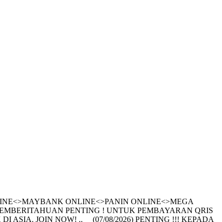
NLINE<>MAYBANK ONLINE<>PANIN ONLINE<>MEGA
EMBERITAHUAN PENTING ! UNTUK PEMBAYARAN QRIS
DI ASIA. JOIN NOW! ..
(07/08/2026)
PENTING !!! KEPADA