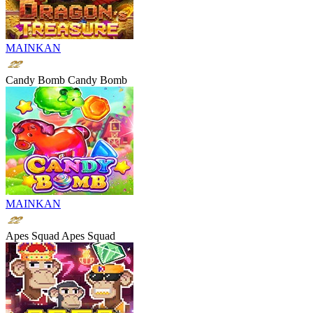
MAINKAN
Candy Bomb
Candy Bomb
MAINKAN
Apes Squad
Apes Squad