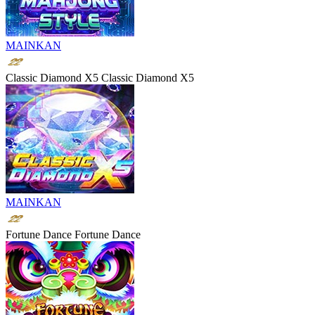
MAINKAN
Classic Diamond X5
Classic Diamond X5
MAINKAN
Fortune Dance
Fortune Dance