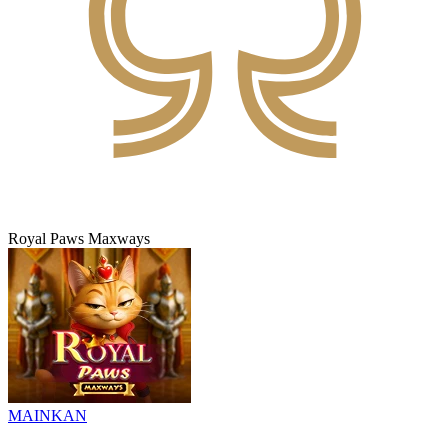
Royal Paws Maxways
MAINKAN