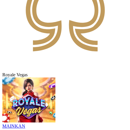
Royale Vegas
MAINKAN