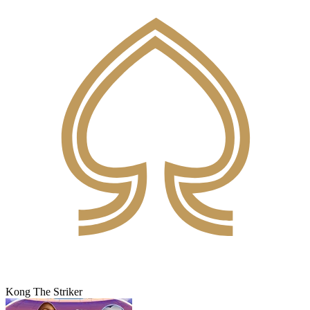
Kong The Striker