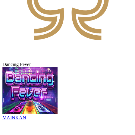
Dancing Fever
MAINKAN