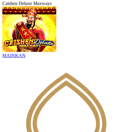
Caishen Deluxe Maxways
MAINKAN