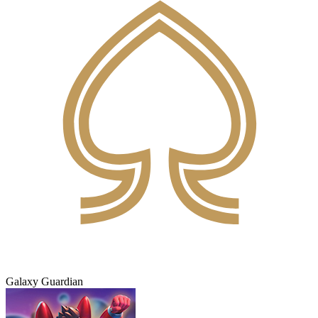
Galaxy Guardian