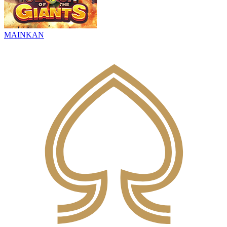
MAINKAN