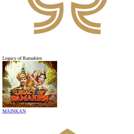
Legacy of Ramakien
MAINKAN