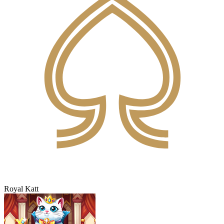
Royal Katt