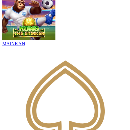
MAINKAN