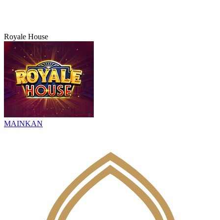
Royale House
MAINKAN