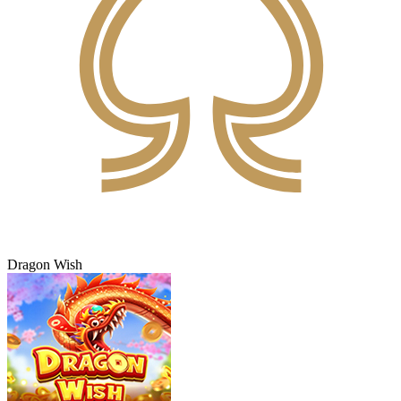
Dragon Wish