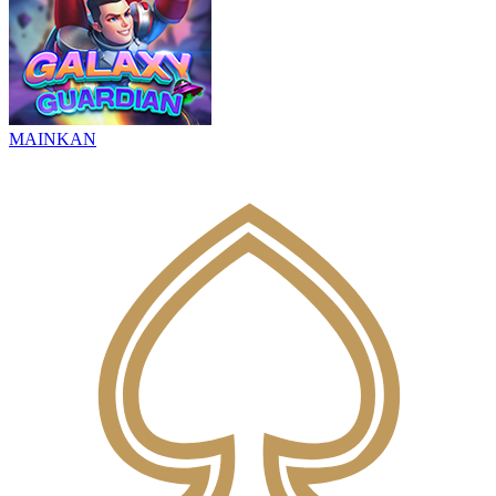
MAINKAN