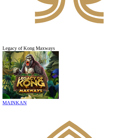
Legacy of Kong Maxways
MAINKAN