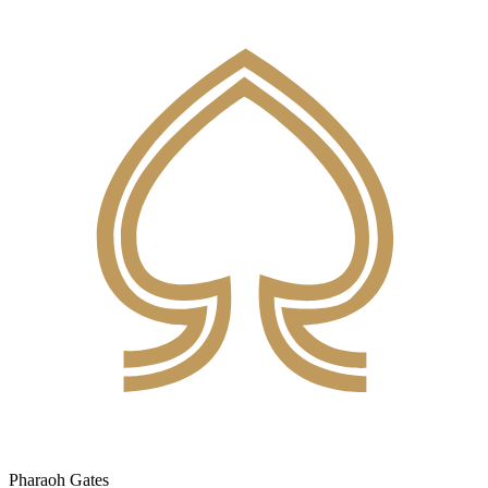
Pharaoh Gates