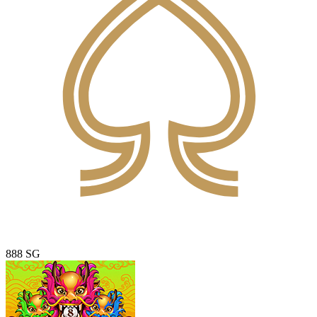
888 SG