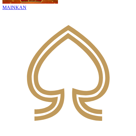
MAINKAN