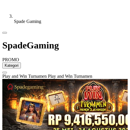
Spade Gaming
SpadeGaming
PROMO
Kategori
Play and Win Turnamen
Play and Win Turnamen