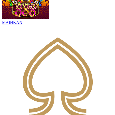
MAINKAN