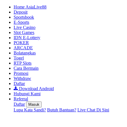
Home AsiaLive88
Deposit
Sportsbook
E-Sports
Live Casino
Slot Games
IDN E-Lottery
POKER
ARCADE
Bolatangkas
Togel
RTP Slots
Cara Bermain
Promosi
Withdraw
Daftar
Download Android
Hubungi Kami
Referral
Daftar
Masuk
Lupa Kata Sandi?
Butuh Bantuan?
Live Chat Di Sini