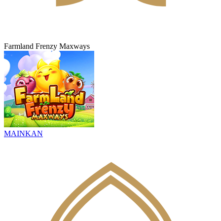
Farmland Frenzy Maxways
MAINKAN