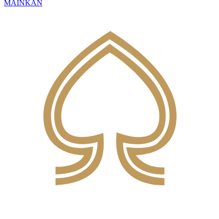
MAINKAN