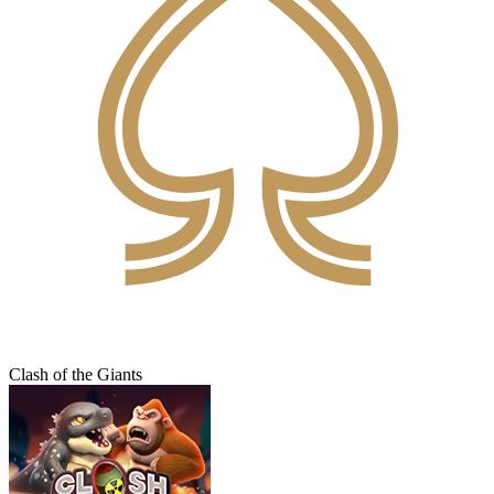
Clash of the Giants