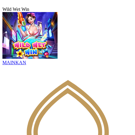
Wild Wet Win
MAINKAN