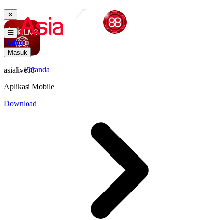
✕
Daftar
Masuk
Beranda
asialive88
Aplikasi Mobile
Download