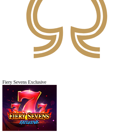
Fiery Sevens Exclusive