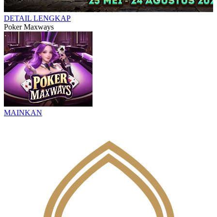
DETAIL LENGKAP
Poker Maxways
MAINKAN