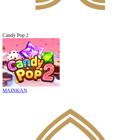
Candy Pop 2
MAINKAN