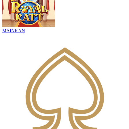
MAINKAN