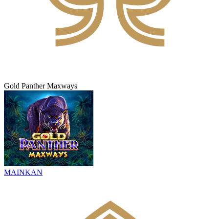
Gold Panther Maxways
MAINKAN