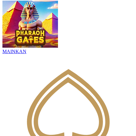
MAINKAN