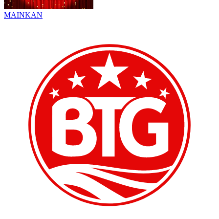
MAINKAN