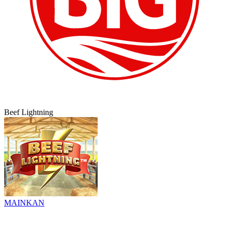
Beef Lightning
MAINKAN