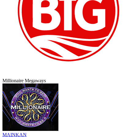
Millionaire Megaways
MAINKAN