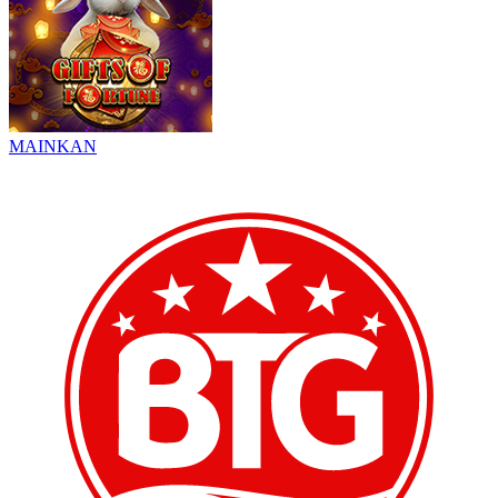
MAINKAN