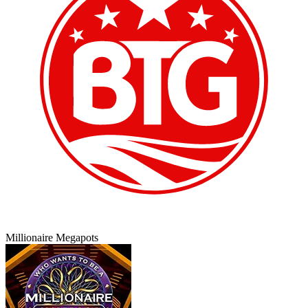
Millionaire Megapots