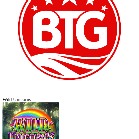
Wild Unicorns