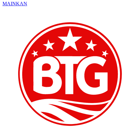
MAINKAN