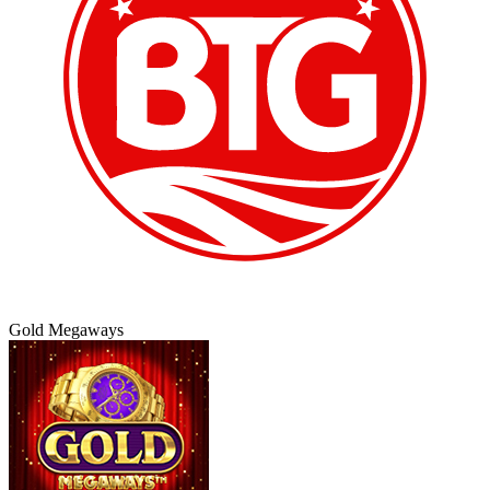
Gold Megaways