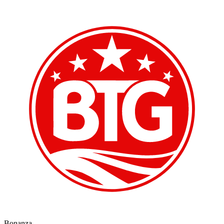
Bonanza