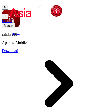
✕
Daftar
Masuk
Beranda
asialive88
Aplikasi Mobile
Download