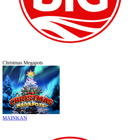
Christmas Megapots
MAINKAN