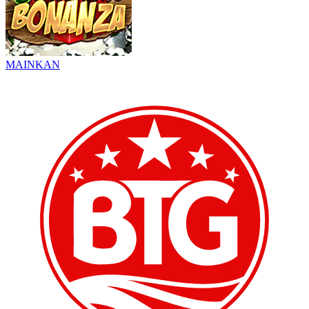
MAINKAN