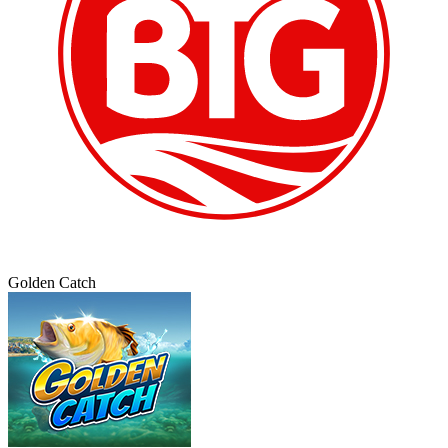
Golden Catch