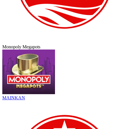
Monopoly Megapots
MAINKAN