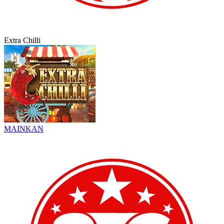
Extra Chilli
MAINKAN