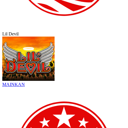
Lil Devil
MAINKAN