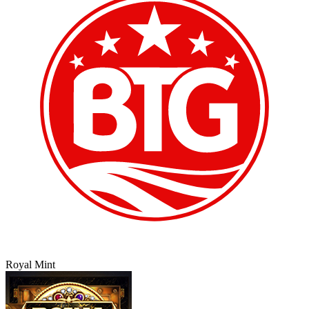
Royal Mint