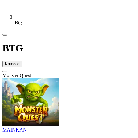
Btg
BTG
Kategori
Monster Quest
MAINKAN