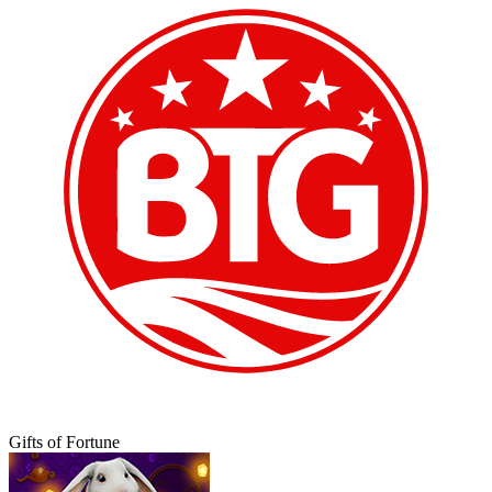
Gifts of Fortune