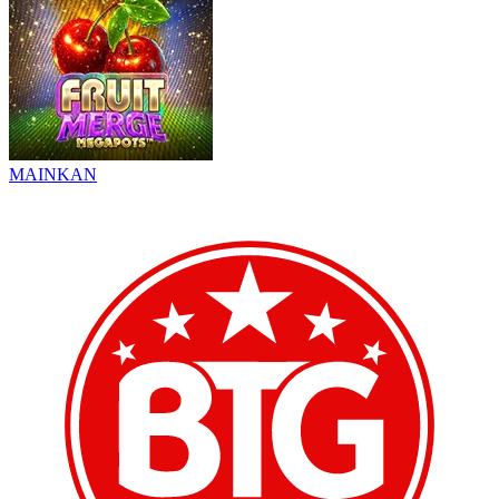
MAINKAN