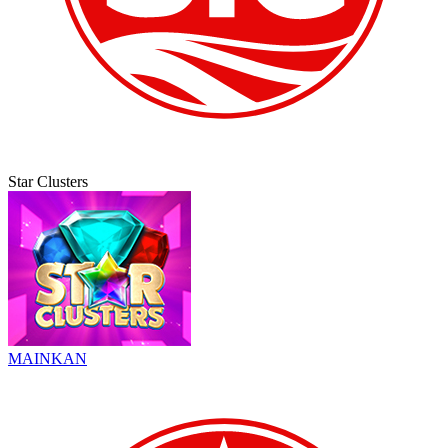
Star Clusters
MAINKAN