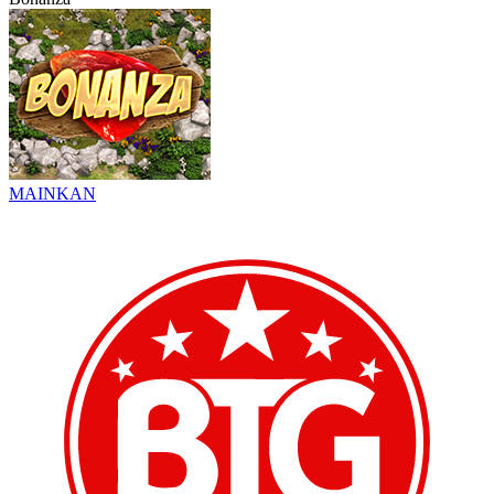
MAINKAN