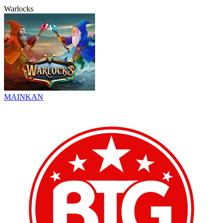
Warlocks
MAINKAN