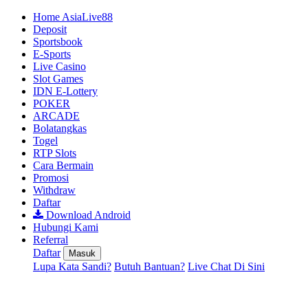
Home AsiaLive88
Deposit
Sportsbook
E-Sports
Live Casino
Slot Games
IDN E-Lottery
POKER
ARCADE
Bolatangkas
Togel
RTP Slots
Cara Bermain
Promosi
Withdraw
Daftar
Download Android
Hubungi Kami
Referral
Daftar
Masuk
Lupa Kata Sandi?
Butuh Bantuan?
Live Chat Di Sini