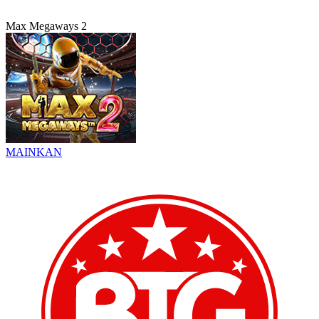
Max Megaways 2
MAINKAN