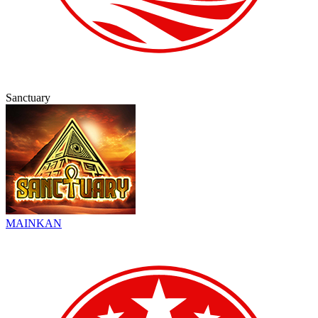
Sanctuary
MAINKAN