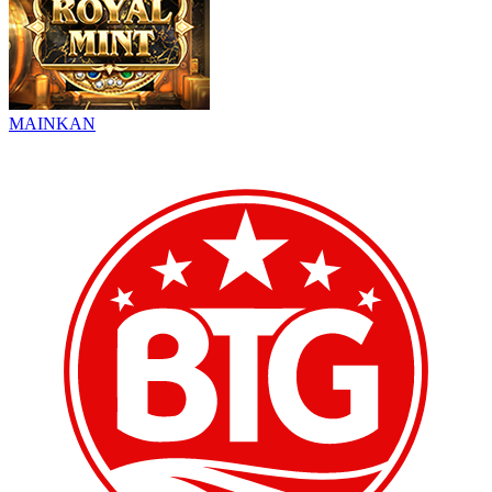
MAINKAN