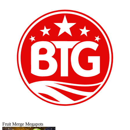
Fruit Merge Megapots