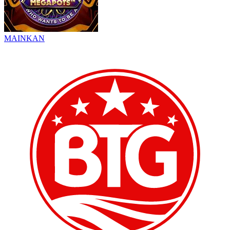
MAINKAN