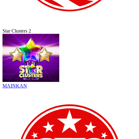
Star Clusters 2
MAINKAN