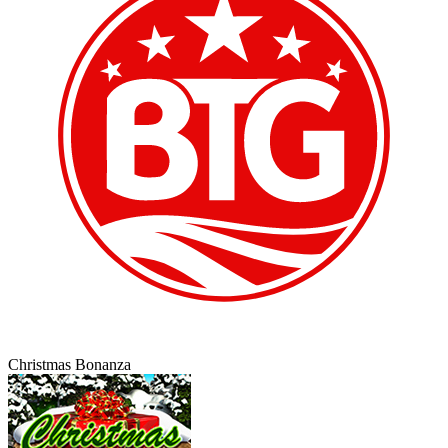
Christmas Bonanza