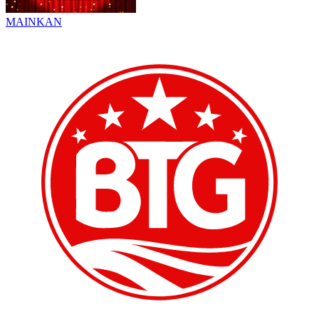
MAINKAN