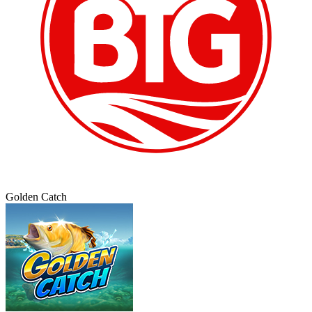
Golden Catch