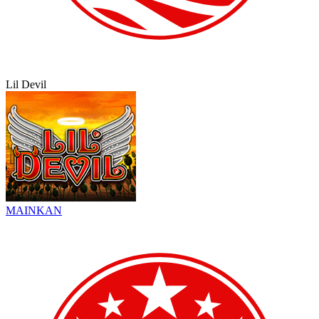
Lil Devil
MAINKAN