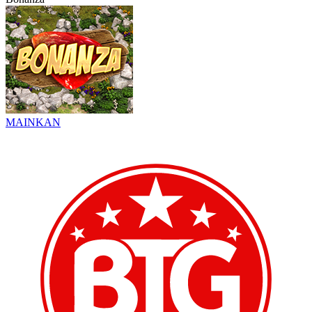
MAINKAN