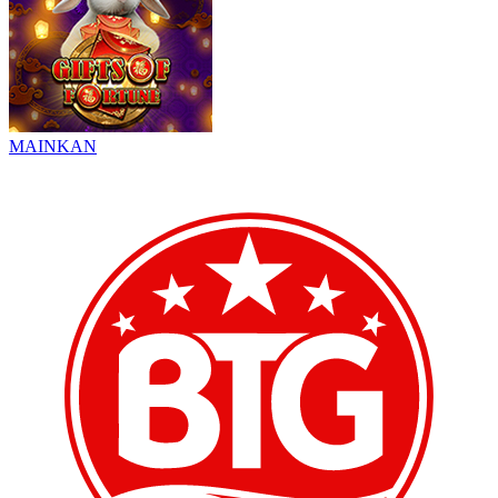
MAINKAN