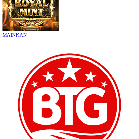
MAINKAN