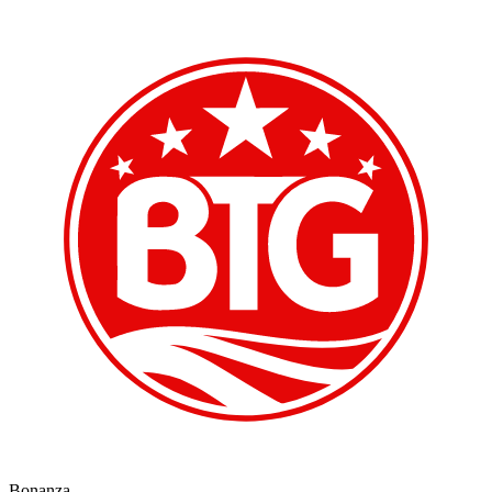
Bonanza