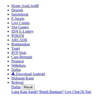
Home AsiaLive88
Deposit
Sportsbook
E-Sports
Live Casino
Slot Games
IDN E-Lottery
POKER
ARCADE
Bolatangkas
Togel
RTP Slots
Cara Bermain
Promosi
Withdraw
Daftar
Download Android
Hubungi Kami
Referral
Daftar
Masuk
Lupa Kata Sandi?
Butuh Bantuan?
Live Chat Di Sini