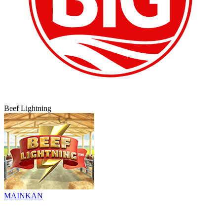
Beef Lightning
MAINKAN