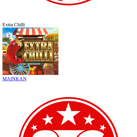
Extra Chilli
MAINKAN