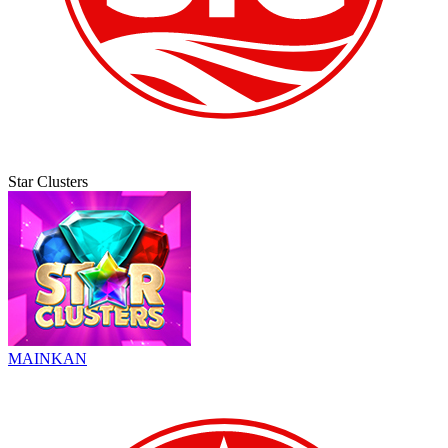
Star Clusters
MAINKAN