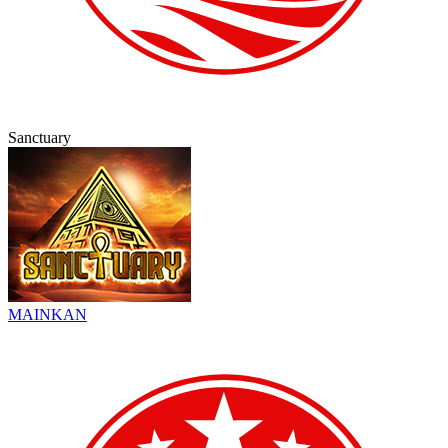
Sanctuary
MAINKAN