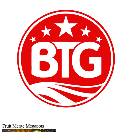
Fruit Merge Megapots