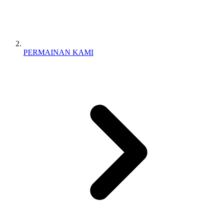
PERMAINAN KAMI