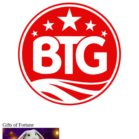
Gifts of Fortune