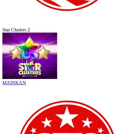
Star Clusters 2
MAINKAN