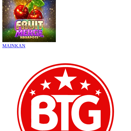
MAINKAN