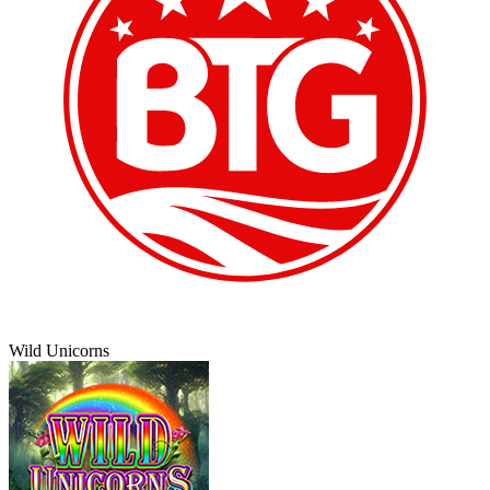
Wild Unicorns