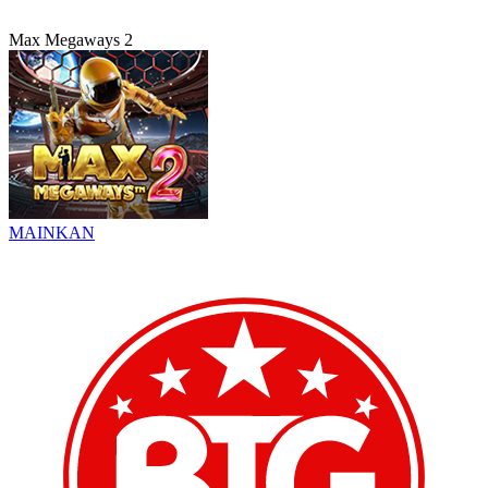
Max Megaways 2
MAINKAN