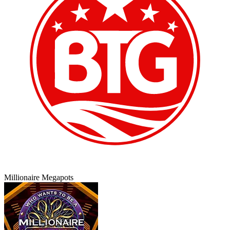
Millionaire Megapots