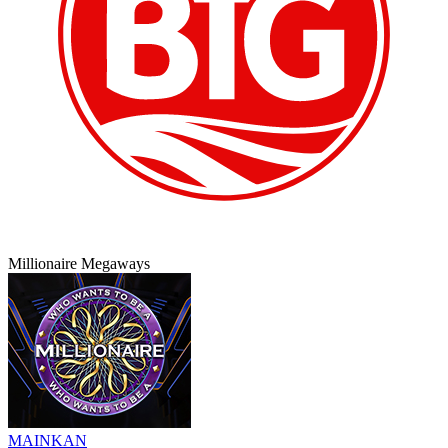
Millionaire Megaways
MAINKAN