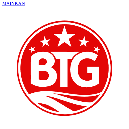
MAINKAN