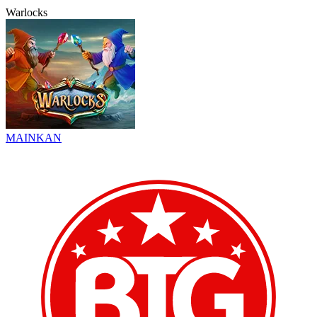
Warlocks
MAINKAN