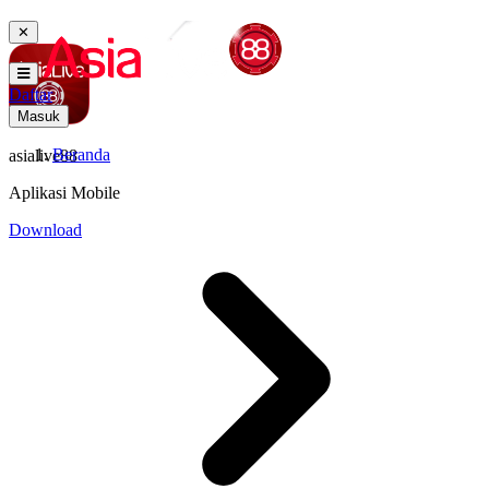
✕
Daftar
Masuk
Beranda
asialive88
Aplikasi Mobile
Download