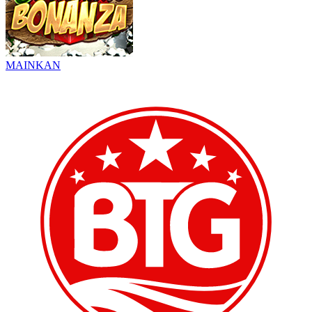
MAINKAN