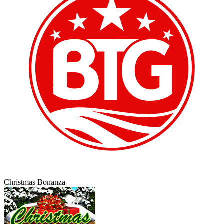
Christmas Bonanza