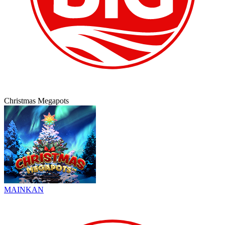
Christmas Megapots
MAINKAN