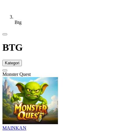
Btg
BTG
Kategori
Monster Quest
MAINKAN