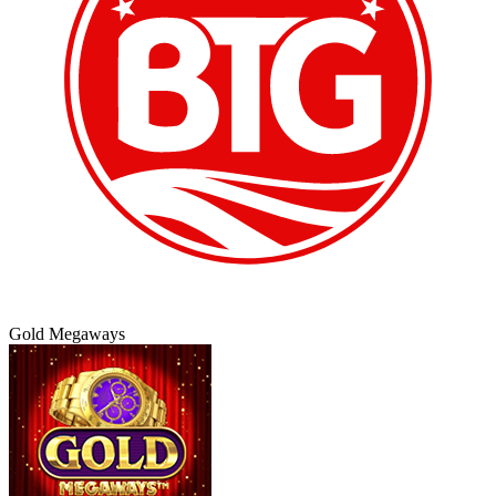
Gold Megaways