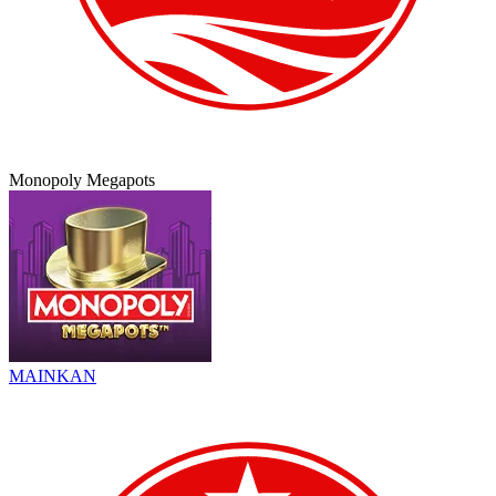
Monopoly Megapots
MAINKAN