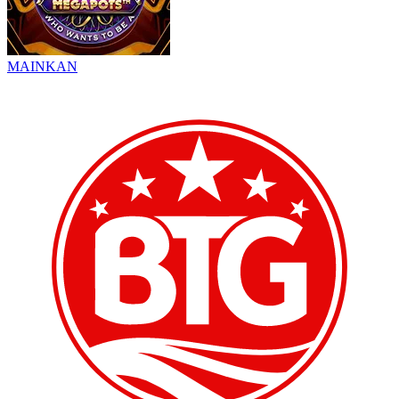
MAINKAN