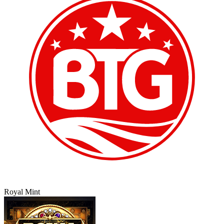
Royal Mint