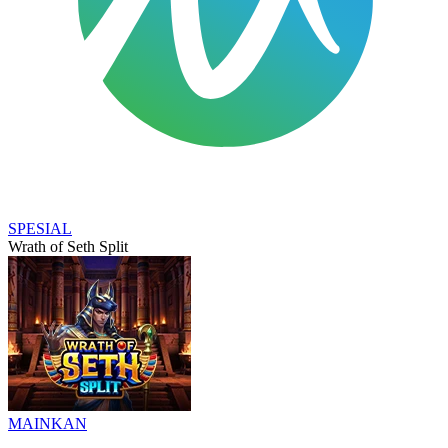
SPESIAL
Wrath of Seth Split
MAINKAN