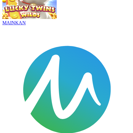
MAINKAN