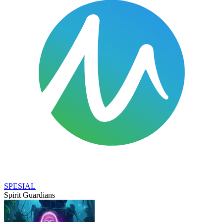
SPESIAL
Spirit Guardians