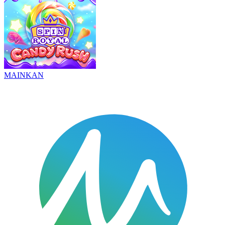
MAINKAN