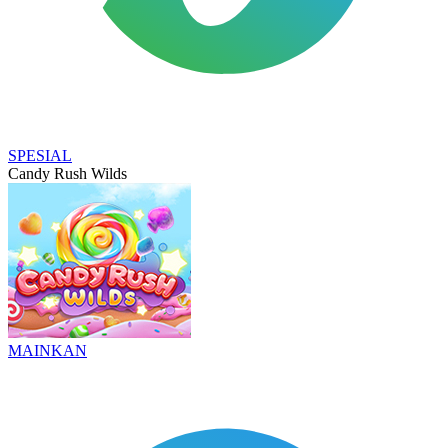
SPESIAL
Candy Rush Wilds
MAINKAN