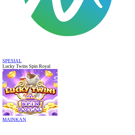
SPESIAL
Lucky Twins Spin Royal
MAINKAN