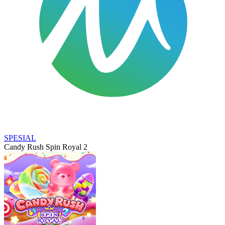
SPESIAL
Candy Rush Spin Royal 2