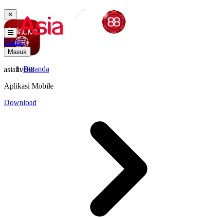
✕
Daftar
Masuk
Beranda
asialive88
Aplikasi Mobile
Download