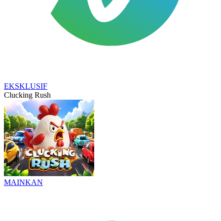
EKSKLUSIF
Clucking Rush
MAINKAN