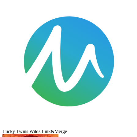
Lucky Twins Wilds Link&Merge