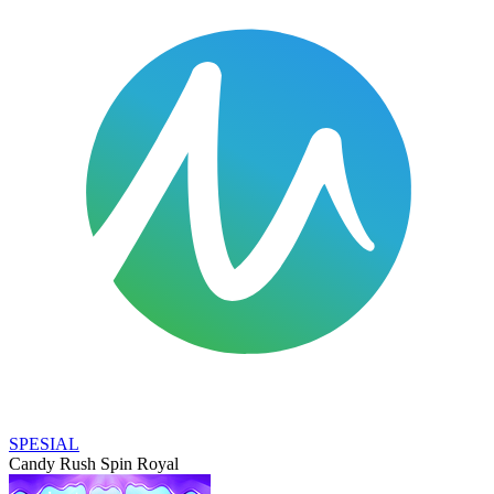
SPESIAL
Candy Rush Spin Royal