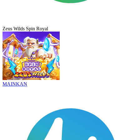
Zeus Wilds Spin Royal
MAINKAN