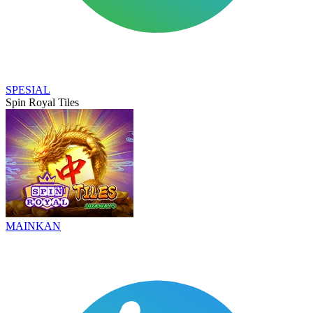
SPESIAL
Spin Royal Tiles
MAINKAN