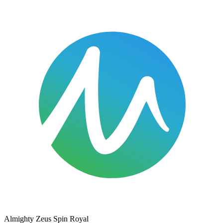
Almighty Zeus Spin Royal