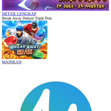
DETAIL LENGKAP
Break Away Deluxe Triple Pots
MAINKAN