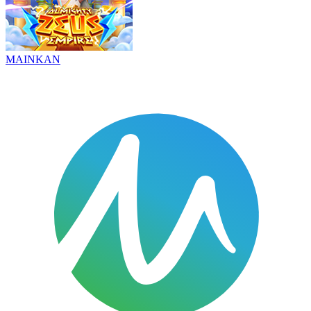
MAINKAN