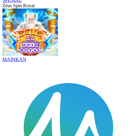
SPESIAL
Zeus Spin Royal
MAINKAN