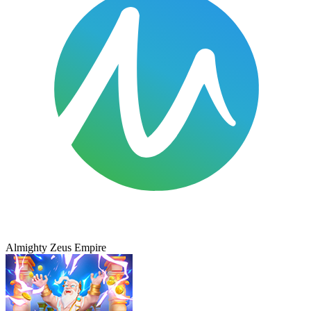
Almighty Zeus Empire