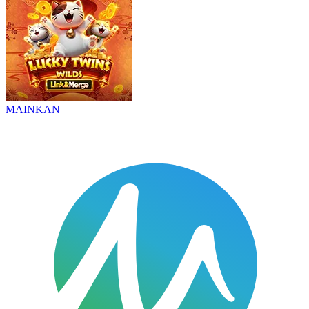
MAINKAN