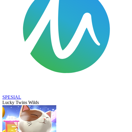
SPESIAL
Lucky Twins Wilds