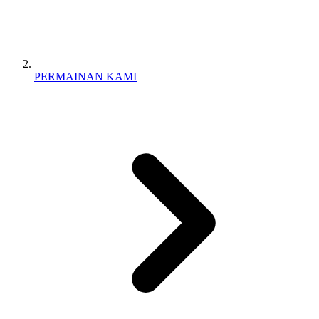
PERMAINAN KAMI