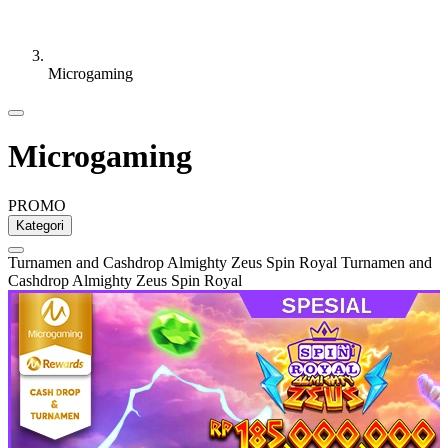
Microgaming
Microgaming
PROMO
Kategori
Turnamen and Cashdrop Almighty Zeus Spin Royal
Turnamen and
T
Cashdrop Almighty Zeus Spin Royal
R