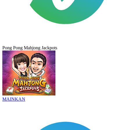
Pong Pong Mahjong Jackpots
MAINKAN