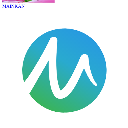
MAINKAN