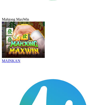
Mahjong MaxWin
MAINKAN