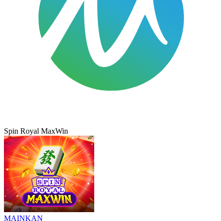
Spin Royal MaxWin
MAINKAN