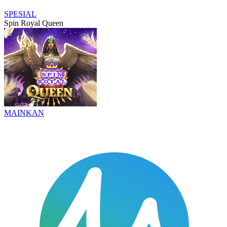
SPESIAL
Spin Royal Queen
MAINKAN