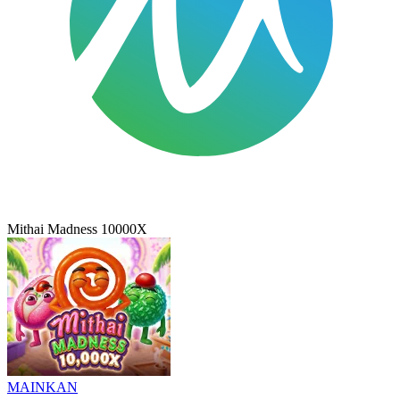
Mithai Madness 10000X
MAINKAN