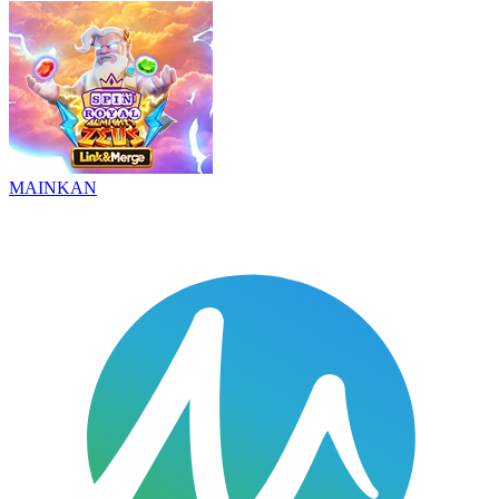
MAINKAN