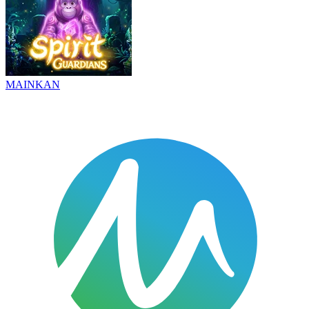
MAINKAN