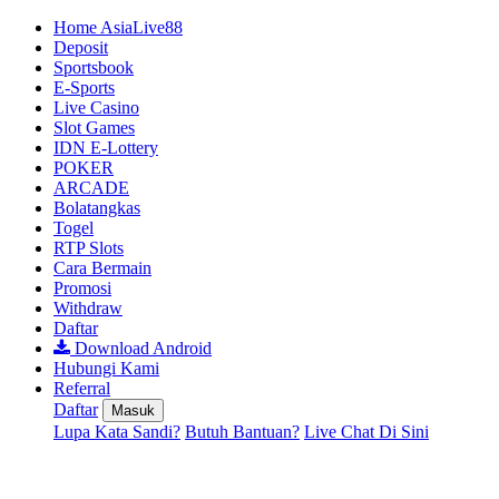
Home AsiaLive88
Deposit
Sportsbook
E-Sports
Live Casino
Slot Games
IDN E-Lottery
POKER
ARCADE
Bolatangkas
Togel
RTP Slots
Cara Bermain
Promosi
Withdraw
Daftar
Download Android
Hubungi Kami
Referral
Daftar
Masuk
Lupa Kata Sandi?
Butuh Bantuan?
Live Chat Di Sini